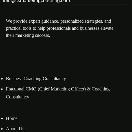
info@ckmarketingcoaching.com
We provide expert guidance, personalized strategies, and
practical tools to help professionals and businesses elevate
their marketing success.
Business Coaching Consultancy
Fractional CMO (Chief Marketing Officer) & Coaching
Consultancy
Home
About Us