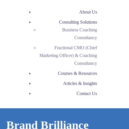
About Us
Consulting Solutions
Business Coaching
Consultancy
Fractional CMO (Chief
Marketing Officer) & Coaching
Consultancy
Courses & Resources
Articles & Insights
Contact Us
Brand Brilliance