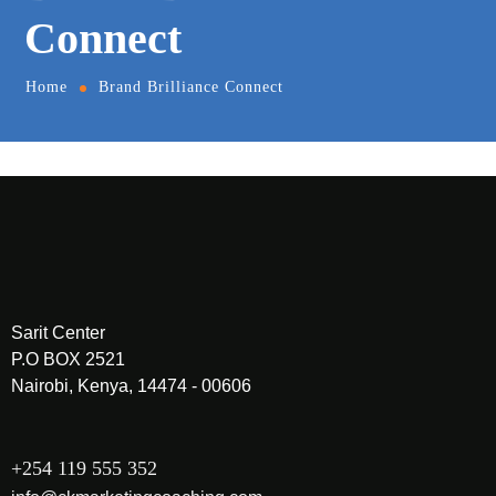
Connect
Home
Brand Brilliance Connect
Sarit Center
P.O BOX 2521
Nairobi, Kenya, 14474 - 00606
+254 119 555 352