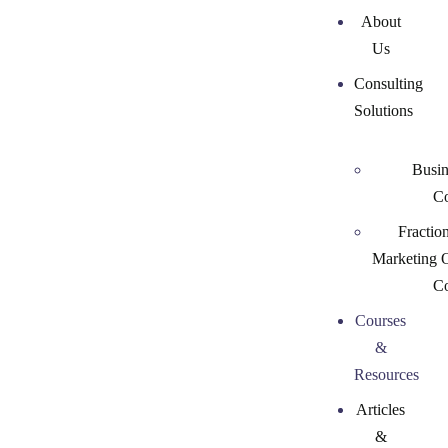
About
Us
Consulting
Solutions
Busin
Co
Fractio
Marketing 
Co
Courses
&
Resources
Articles
&