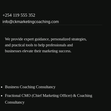
+254 119 555 352
info@ckmarketingcoaching.com
We provide expert guidance, personalized strategies,
and practical tools to help professionals and
businesses elevate their marketing success.
Business Coaching Consultancy
Fractional CMO (Chief Marketing Officer) & Coaching
Consultancy