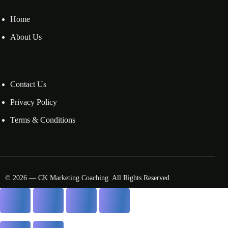
Home
About Us
Contact Us
Privacy Policy
Terms & Conditions
© 2026 — CK Marketing Coaching. All Rights Reserved.