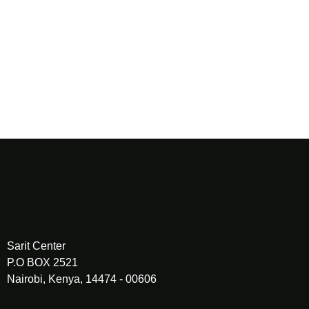
challenge thinking, and accelerate application.
More than an event, Brand Brilliance Connects is a
community.
A space where Africa’s brand builders learn from each other,
build meaningful relationships, and turn strategy into
sustained market impact.
Sarit Center
P.O BOX 2521
Nairobi, Kenya, 14474 - 00606