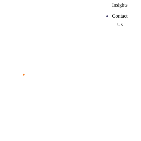
Insights
Contact
Us
Courses & Resources
Home
Courses & Resources