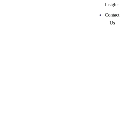
Insights
Contact
Us
Top 25 Most Influential
Women in Marketing
Impacting Business
2022
26 February, 2026
by
ckmarketingcoaching-admin-2024
Marketing