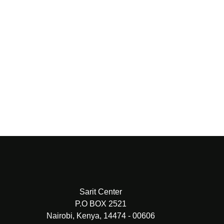
PREV
NEXT
Sarit Center
P.O BOX 2521
Nairobi, Kenya, 14474 - 00606