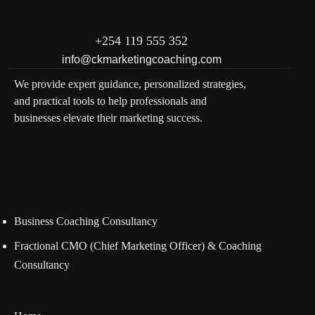
+254 119 555 352
info@ckmarketingcoaching.com
We provide expert guidance, personalized strategies,
and practical tools to help professionals and
businesses elevate their marketing success.
Business Coaching Consultancy
Fractional CMO (Chief Marketing Officer) & Coaching
Consultancy