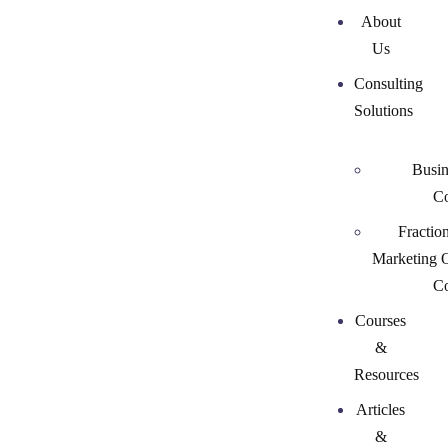
About
Us
Consulting
Solutions
Busin
Co
Fractio
Marketing 
Co
Courses
&
Resources
Articles
&