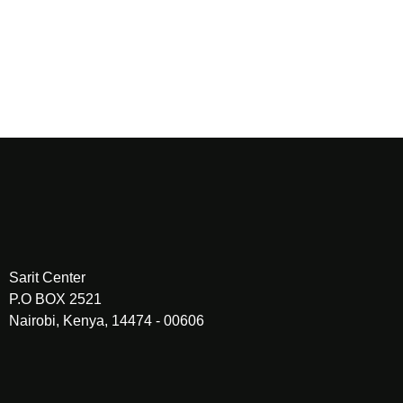
PREV
Sarit Center
P.O BOX 2521
Nairobi, Kenya, 14474 - 00606