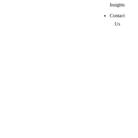
Insights
Contact
Us
Top 5 Women
Consultants in
Corporate
Communications
26 February, 2026
by
ckmarketingcoaching-admin-2024
Marketing