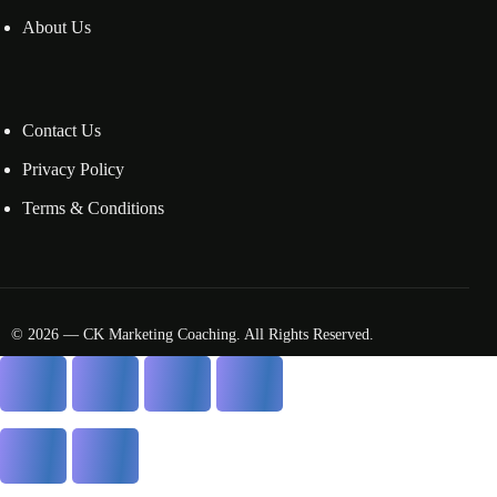
About Us
Contact Us
Privacy Policy
Terms & Conditions
© 2026 — CK Marketing Coaching. All Rights Reserved.