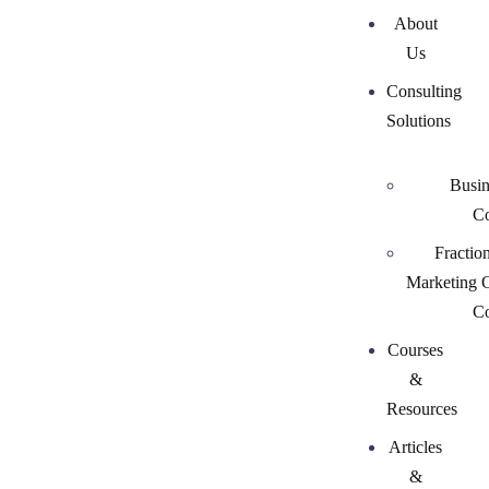
About
Us
Consulting
Solutions
Busin
Co
Fractio
Marketing 
Co
Courses
&
Resources
Articles
&