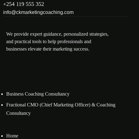
+254 119 555 352
info@ckmarketingcoaching.com
We provide expert guidance, personalized strategies,
and practical tools to help professionals and
businesses elevate their marketing success.
Business Coaching Consultancy
Fractional CMO (Chief Marketing Officer) & Coaching
Consultancy
Home